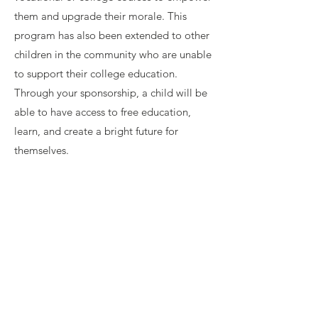
them and upgrade their morale. This
program has also been extended to other
children in the community who are unable
to support their college education.
Through your sponsorship, a child will be
able to have access to free education,
learn, and create a bright future for
themselves.
Contact Us
contact@freshhopeasia.org
Connect with us
Facebook