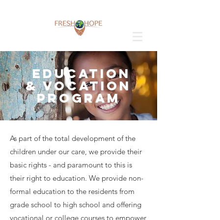
EDUCATION
& VOCATION
PROGRAM
As part of the total development of the
children under our care, we provide their
basic rights - and paramount to this is
their right to education. We provide non-
formal education to the residents from
grade school to high school and offering
vocational or college courses to empower